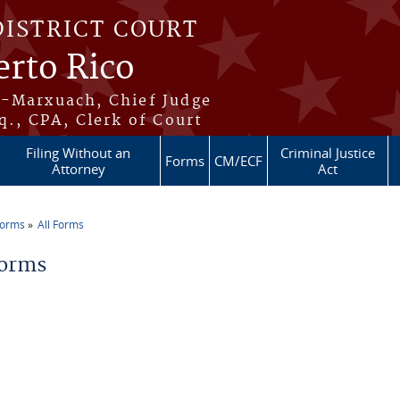
DISTRICT COURT
erto Rico
s-Marxuach, Chief Judge
q., CPA, Clerk of Court
Filing Without an
Criminal Justice
Forms
CM/ECF
Attorney
Act
Forms
All Forms
re here
Forms