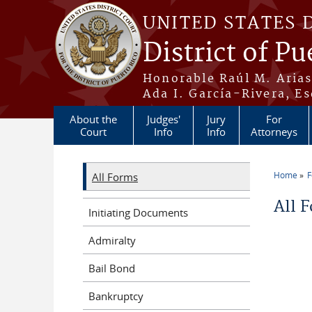
Skip to main content
UNITED STATES 
District of Pu
Honorable Raúl M. Aria
Ada I. García-Rivera, Es
About the
Judges'
Jury
For
Court
Info
Info
Attorneys
Home
All Forms
You a
All 
Initiating Documents
Admiralty
Bail Bond
Bankruptcy