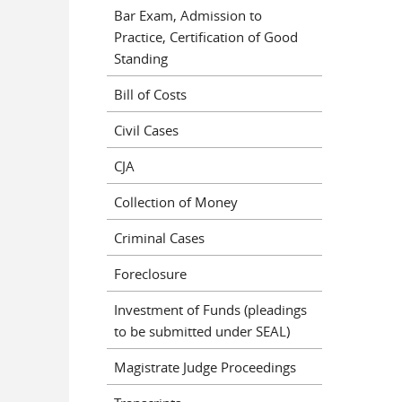
Bar Exam, Admission to
Practice, Certification of Good
Standing
Bill of Costs
Civil Cases
CJA
Collection of Money
Criminal Cases
Foreclosure
Investment of Funds (pleadings
to be submitted under SEAL)
Magistrate Judge Proceedings