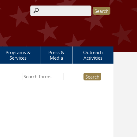
Search form
Programs &
Press &
Outreach
Services
Media
Activities
Search this site