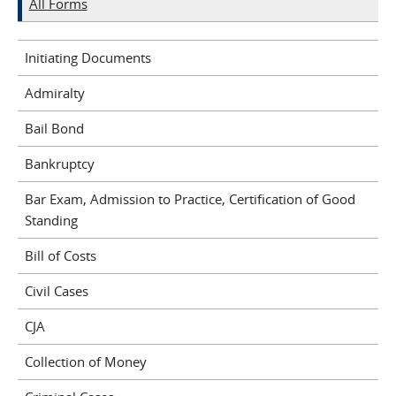
All Forms
Initiating Documents
Admiralty
Bail Bond
Bankruptcy
Bar Exam, Admission to Practice, Certification of Good
Standing
Bill of Costs
Civil Cases
CJA
Collection of Money