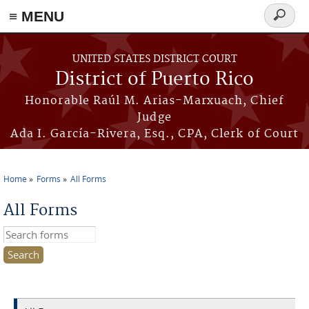
≡ MENU
Search
form
Skip to main content
UNITED STATES DISTRICT COURT
District of Puerto Rico
Honorable Raúl M. Arias-Marxuach, Chief
Judge
Ada I. García-Rivera, Esq., CPA, Clerk of Court
Home
Forms
All Forms
You are here
All Forms
Search this site