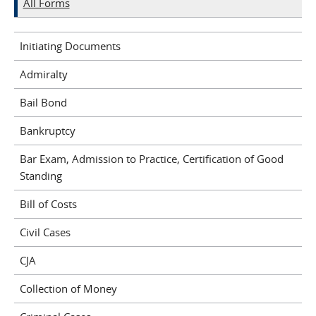
All Forms
Initiating Documents
Admiralty
Bail Bond
Bankruptcy
Bar Exam, Admission to Practice, Certification of Good
Standing
Bill of Costs
Civil Cases
CJA
Collection of Money