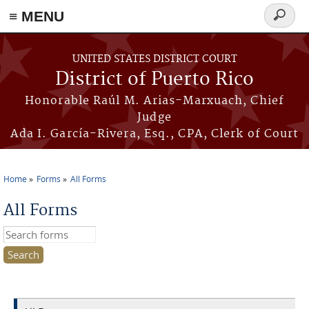
≡ MENU
Search
form
Skip to main content
UNITED STATES DISTRICT COURT
District of Puerto Rico
Honorable Raúl M. Arias-Marxuach, Chief
Judge
Ada I. García-Rivera, Esq., CPA, Clerk of Court
Home
Forms
All Forms
You are here
All Forms
Search this site