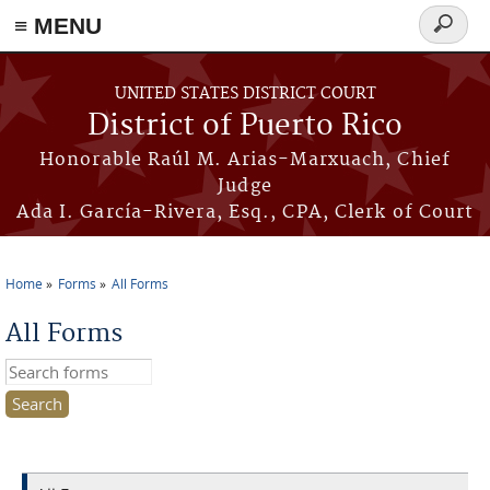
≡ MENU
Search
form
Skip to main content
UNITED STATES DISTRICT COURT
District of Puerto Rico
Honorable Raúl M. Arias-Marxuach, Chief
Judge
Ada I. García-Rivera, Esq., CPA, Clerk of Court
Home
Forms
All Forms
You are here
All Forms
Search this site