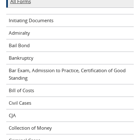
All Forms
Initiating Documents
Admiralty
Bail Bond
Bankruptcy
Bar Exam, Admission to Practice, Certification of Good
Standing
Bill of Costs
Civil Cases
CJA
Collection of Money