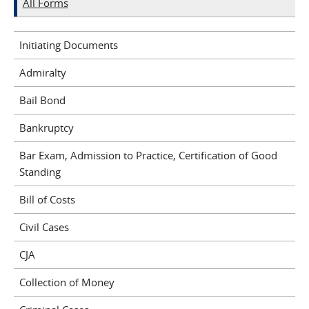
All Forms
Initiating Documents
Admiralty
Bail Bond
Bankruptcy
Bar Exam, Admission to Practice, Certification of Good
Standing
Bill of Costs
Civil Cases
CJA
Collection of Money