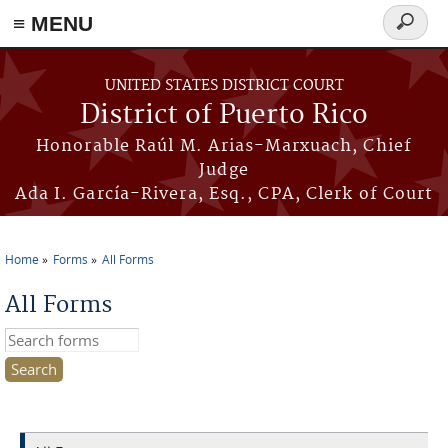
≡ MENU
Search
form
Skip to main content
UNITED STATES DISTRICT COURT
District of Puerto Rico
Honorable Raúl M. Arias-Marxuach, Chief
Judge
Ada I. García-Rivera, Esq., CPA, Clerk of Court
Home
Forms
All Forms
You are here
All Forms
Search this site