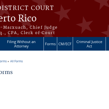
DISTRICT COURT
erto Rico
s-Marxuach, Chief Judge
q., CPA, Clerk of Court
Filing Without an
Criminal Justice
Forms
CM/ECF
Attorney
Act
Forms
All Forms
re here
Forms