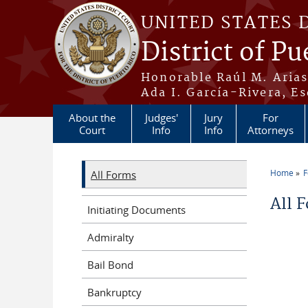
Skip to main content
UNITED STATES 
District of Pu
Honorable Raúl M. Aria
Ada I. García-Rivera, Es
About the
Judges'
Jury
For
Court
Info
Info
Attorneys
Home
All Forms
You a
All 
Initiating Documents
Admiralty
Bail Bond
Bankruptcy