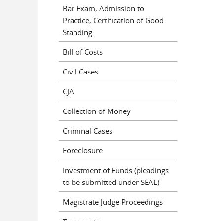
Bar Exam, Admission to
Practice, Certification of Good
Standing
Bill of Costs
Civil Cases
CJA
Collection of Money
Criminal Cases
Foreclosure
Investment of Funds (pleadings
to be submitted under SEAL)
Magistrate Judge Proceedings