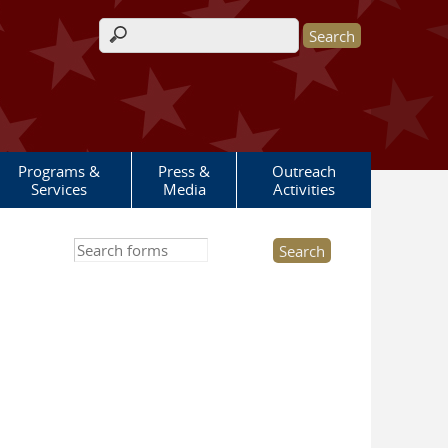
Search form
Programs &
Press &
Outreach
Services
Media
Activities
Search this site