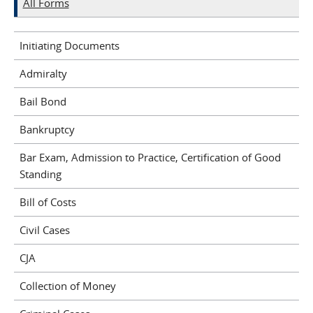
All Forms
Initiating Documents
Admiralty
Bail Bond
Bankruptcy
Bar Exam, Admission to Practice, Certification of Good
Standing
Bill of Costs
Civil Cases
CJA
Collection of Money