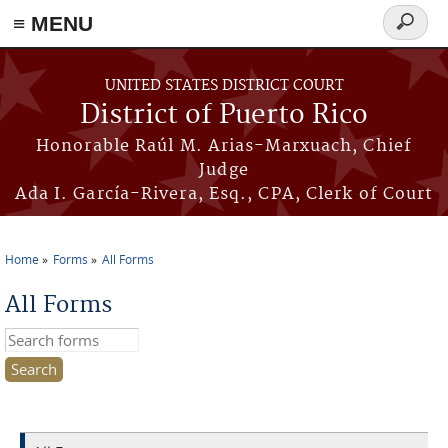
≡ MENU
Search
form
Skip to main content
UNITED STATES DISTRICT COURT
District of Puerto Rico
Honorable Raúl M. Arias-Marxuach, Chief
Judge
Ada I. García-Rivera, Esq., CPA, Clerk of Court
Home
Forms
All Forms
You are here
All Forms
Search this site