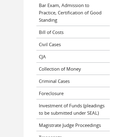
Bar Exam, Admission to
Practice, Certification of Good
Standing
Bill of Costs
Civil Cases
CJA
Collection of Money
Criminal Cases
Foreclosure
Investment of Funds (pleadings
to be submitted under SEAL)
Magistrate Judge Proceedings