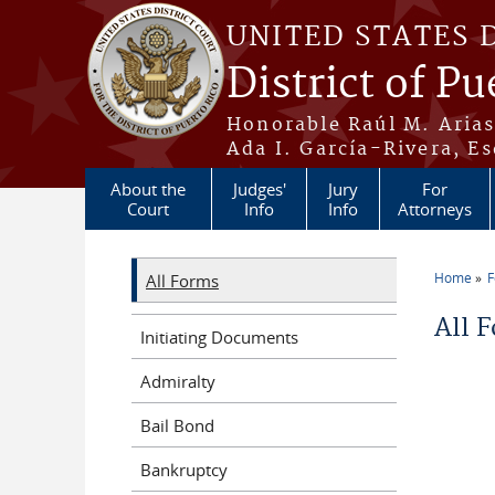
Skip to main content
UNITED STATES 
District of Pu
Honorable Raúl M. Aria
Ada I. García-Rivera, Es
About the
Judges'
Jury
For
Court
Info
Info
Attorneys
Home
All Forms
You a
All 
Initiating Documents
Admiralty
Bail Bond
Bankruptcy