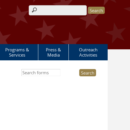
Search form
Programs &
Press &
Outreach
Services
Media
Activities
Search this site