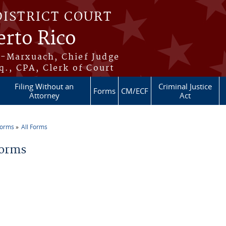
DISTRICT COURT
erto Rico
s-Marxuach, Chief Judge
q., CPA, Clerk of Court
Filing Without an
Criminal Justice
Forms
CM/ECF
Attorney
Act
Forms
All Forms
re here
Forms