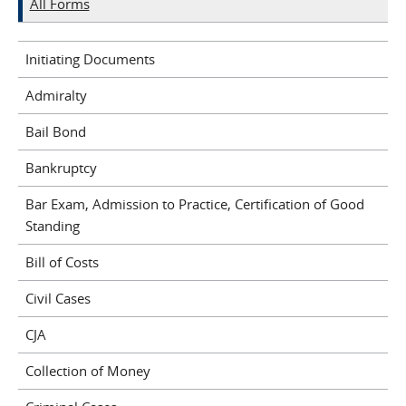
All Forms
Initiating Documents
Admiralty
Bail Bond
Bankruptcy
Bar Exam, Admission to Practice, Certification of Good
Standing
Bill of Costs
Civil Cases
CJA
Collection of Money