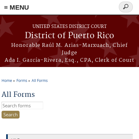
≡ MENU
Search
form
Skip to main content
UNITED STATES DISTRICT COURT
District of Puerto Rico
Honorable Raúl M. Arias-Marxuach, Chief
Judge
Ada I. García-Rivera, Esq., CPA, Clerk of Court
Home
Forms
All Forms
You are here
All Forms
Search this site