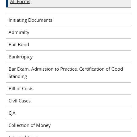
All Forms
Initiating Documents
Admiralty
Bail Bond
Bankruptcy
Bar Exam, Admission to Practice, Certification of Good
Standing
Bill of Costs
Civil Cases
CJA
Collection of Money