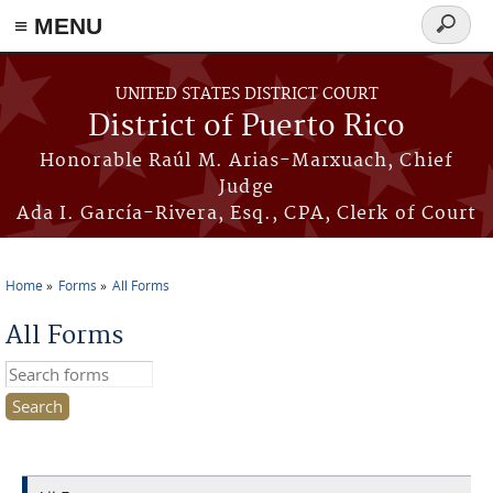
≡ MENU
Search
form
Skip to main content
UNITED STATES DISTRICT COURT
District of Puerto Rico
Honorable Raúl M. Arias-Marxuach, Chief
Judge
Ada I. García-Rivera, Esq., CPA, Clerk of Court
Home
Forms
All Forms
You are here
All Forms
Search this site