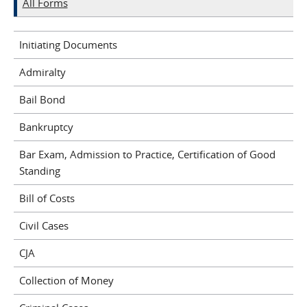
All Forms
Initiating Documents
Admiralty
Bail Bond
Bankruptcy
Bar Exam, Admission to Practice, Certification of Good
Standing
Bill of Costs
Civil Cases
CJA
Collection of Money