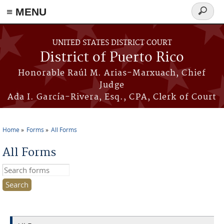
≡ MENU
Search
form
Skip to main content
UNITED STATES DISTRICT COURT
District of Puerto Rico
Honorable Raúl M. Arias-Marxuach, Chief
Judge
Ada I. García-Rivera, Esq., CPA, Clerk of Court
Home
Forms
All Forms
You are here
All Forms
Search this site