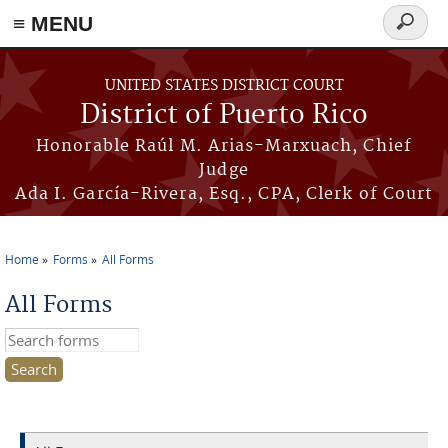
≡ MENU
Search
form
Skip to main content
UNITED STATES DISTRICT COURT
District of Puerto Rico
Honorable Raúl M. Arias-Marxuach, Chief
Judge
Ada I. García-Rivera, Esq., CPA, Clerk of Court
Home
Forms
All Forms
You are here
All Forms
Search this site