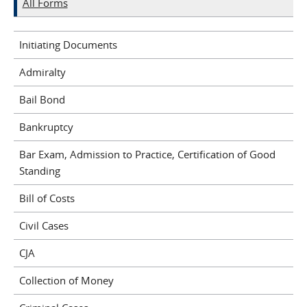
All Forms
Initiating Documents
Admiralty
Bail Bond
Bankruptcy
Bar Exam, Admission to Practice, Certification of Good
Standing
Bill of Costs
Civil Cases
CJA
Collection of Money