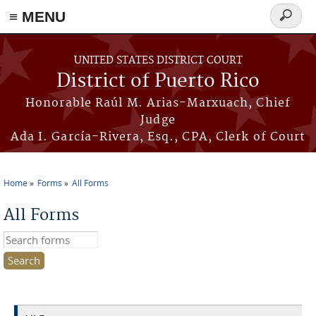
≡ MENU
Search
form
Skip to main content
UNITED STATES DISTRICT COURT
District of Puerto Rico
Honorable Raúl M. Arias-Marxuach, Chief
Judge
Ada I. García-Rivera, Esq., CPA, Clerk of Court
Home
Forms
All Forms
You are here
All Forms
Search this site