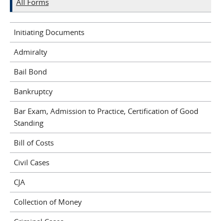
All Forms
Initiating Documents
Admiralty
Bail Bond
Bankruptcy
Bar Exam, Admission to Practice, Certification of Good
Standing
Bill of Costs
Civil Cases
CJA
Collection of Money