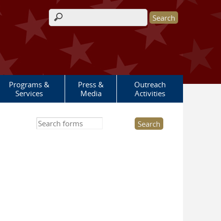
Search form
Programs &
Press &
Outreach
Services
Media
Activities
Search this site