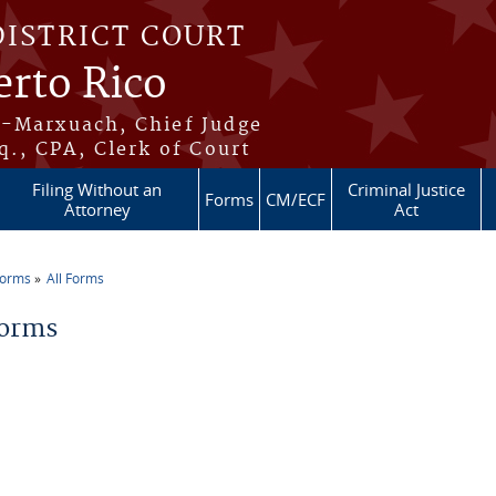
DISTRICT COURT
erto Rico
s-Marxuach, Chief Judge
q., CPA, Clerk of Court
Filing Without an
Criminal Justice
Forms
CM/ECF
Attorney
Act
Forms
All Forms
re here
Forms