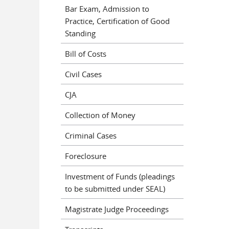
Bar Exam, Admission to
Practice, Certification of Good
Standing
Bill of Costs
Civil Cases
CJA
Collection of Money
Criminal Cases
Foreclosure
Investment of Funds (pleadings
to be submitted under SEAL)
Magistrate Judge Proceedings