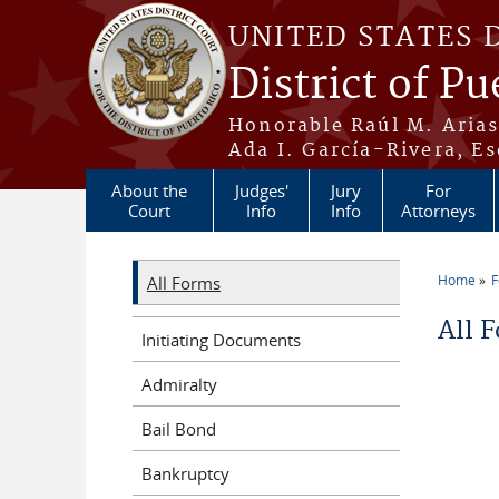
Skip to main content
UNITED STATES 
District of Pu
Honorable Raúl M. Aria
Ada I. García-Rivera, Es
About the
Judges'
Jury
For
Court
Info
Info
Attorneys
Home
All Forms
You a
All 
Initiating Documents
Admiralty
Bail Bond
Bankruptcy