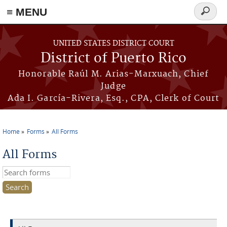
≡ MENU
Search
form
Skip to main content
UNITED STATES DISTRICT COURT
District of Puerto Rico
Honorable Raúl M. Arias-Marxuach, Chief
Judge
Ada I. García-Rivera, Esq., CPA, Clerk of Court
Home
Forms
All Forms
You are here
All Forms
Search this site