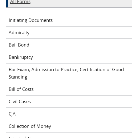
All Forms
Initiating Documents
Admiralty
Bail Bond
Bankruptcy
Bar Exam, Admission to Practice, Certification of Good
Standing
Bill of Costs
Civil Cases
CJA
Collection of Money