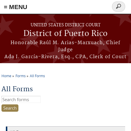
≡ MENU
Search
form
Skip to main content
UNITED STATES DISTRICT COURT
District of Puerto Rico
Honorable Raúl M. Arias-Marxuach, Chief
Judge
Ada I. García-Rivera, Esq., CPA, Clerk of Court
Home
Forms
All Forms
You are here
All Forms
Search this site