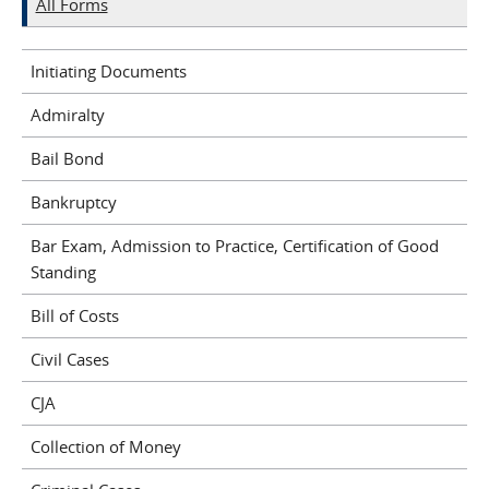
All Forms
Initiating Documents
Admiralty
Bail Bond
Bankruptcy
Bar Exam, Admission to Practice, Certification of Good
Standing
Bill of Costs
Civil Cases
CJA
Collection of Money