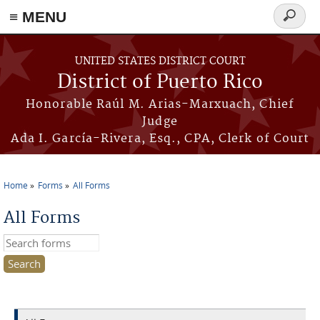
≡ MENU
Search
form
Skip to main content
UNITED STATES DISTRICT COURT
District of Puerto Rico
Honorable Raúl M. Arias-Marxuach, Chief
Judge
Ada I. García-Rivera, Esq., CPA, Clerk of Court
Home
Forms
All Forms
You are here
All Forms
Search this site