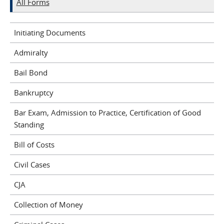
All Forms
Initiating Documents
Admiralty
Bail Bond
Bankruptcy
Bar Exam, Admission to Practice, Certification of Good
Standing
Bill of Costs
Civil Cases
CJA
Collection of Money