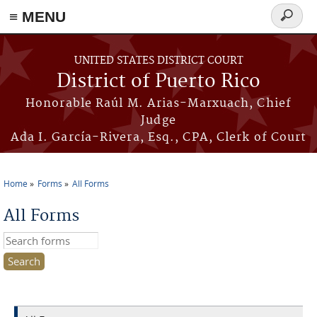
≡ MENU
Search
form
Skip to main content
UNITED STATES DISTRICT COURT
District of Puerto Rico
Honorable Raúl M. Arias-Marxuach, Chief
Judge
Ada I. García-Rivera, Esq., CPA, Clerk of Court
Home
Forms
All Forms
You are here
All Forms
Search this site