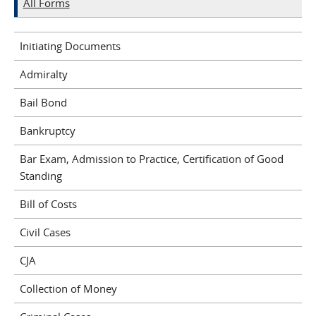
All Forms
Initiating Documents
Admiralty
Bail Bond
Bankruptcy
Bar Exam, Admission to Practice, Certification of Good
Standing
Bill of Costs
Civil Cases
CJA
Collection of Money