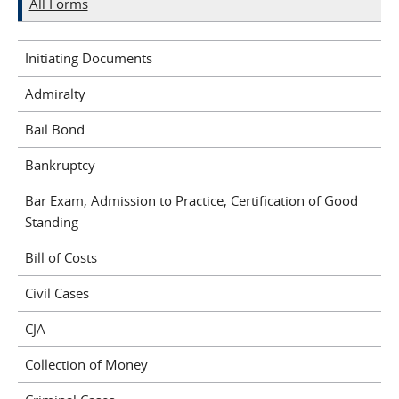
All Forms
Initiating Documents
Admiralty
Bail Bond
Bankruptcy
Bar Exam, Admission to Practice, Certification of Good
Standing
Bill of Costs
Civil Cases
CJA
Collection of Money