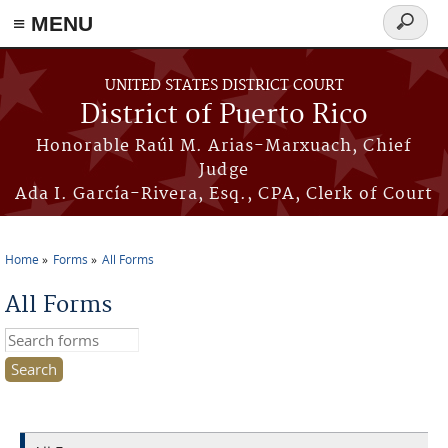
≡ MENU
Search
form
Skip to main content
UNITED STATES DISTRICT COURT
District of Puerto Rico
Honorable Raúl M. Arias-Marxuach, Chief
Judge
Ada I. García-Rivera, Esq., CPA, Clerk of Court
Home
Forms
All Forms
You are here
All Forms
Search this site