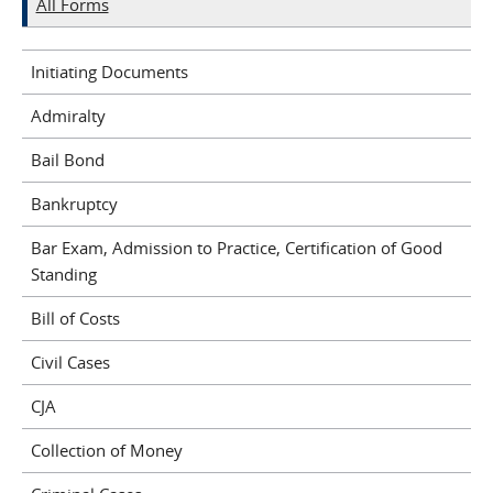
All Forms
Initiating Documents
Admiralty
Bail Bond
Bankruptcy
Bar Exam, Admission to Practice, Certification of Good
Standing
Bill of Costs
Civil Cases
CJA
Collection of Money