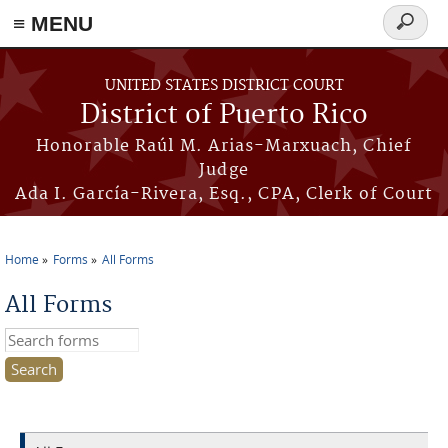
≡ MENU
Search
form
Skip to main content
UNITED STATES DISTRICT COURT
District of Puerto Rico
Honorable Raúl M. Arias-Marxuach, Chief
Judge
Ada I. García-Rivera, Esq., CPA, Clerk of Court
Home
Forms
All Forms
You are here
All Forms
Search this site