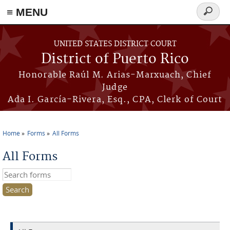
≡ MENU
Search
form
Skip to main content
UNITED STATES DISTRICT COURT
District of Puerto Rico
Honorable Raúl M. Arias-Marxuach, Chief
Judge
Ada I. García-Rivera, Esq., CPA, Clerk of Court
Home
Forms
All Forms
You are here
All Forms
Search this site