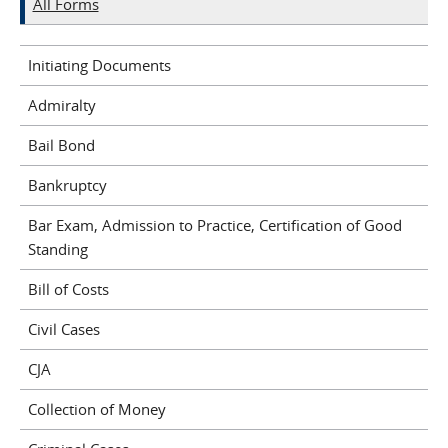
All Forms
Initiating Documents
Admiralty
Bail Bond
Bankruptcy
Bar Exam, Admission to Practice, Certification of Good
Standing
Bill of Costs
Civil Cases
CJA
Collection of Money