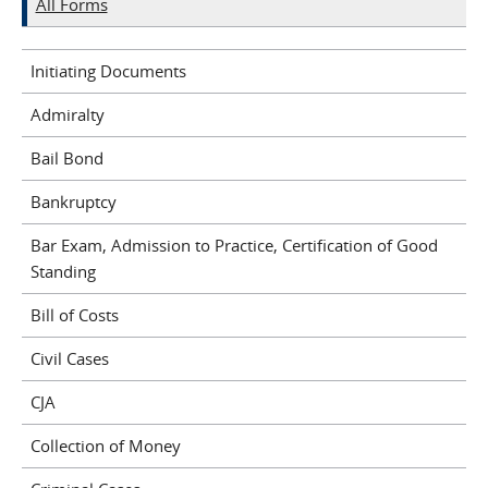
All Forms
Initiating Documents
Admiralty
Bail Bond
Bankruptcy
Bar Exam, Admission to Practice, Certification of Good
Standing
Bill of Costs
Civil Cases
CJA
Collection of Money