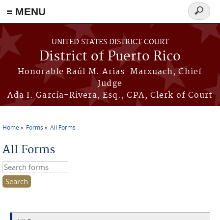
≡ MENU
Search
form
Skip to main content
UNITED STATES DISTRICT COURT
District of Puerto Rico
Honorable Raúl M. Arias-Marxuach, Chief
Judge
Ada I. García-Rivera, Esq., CPA, Clerk of Court
Home
Forms
All Forms
You are here
All Forms
Search this site