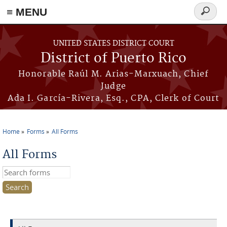
≡ MENU
Search
form
Skip to main content
UNITED STATES DISTRICT COURT
District of Puerto Rico
Honorable Raúl M. Arias-Marxuach, Chief
Judge
Ada I. García-Rivera, Esq., CPA, Clerk of Court
Home
Forms
All Forms
You are here
All Forms
Search this site