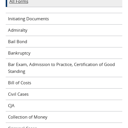
All Forms
Initiating Documents
Admiralty
Bail Bond
Bankruptcy
Bar Exam, Admission to Practice, Certification of Good
Standing
Bill of Costs
Civil Cases
CJA
Collection of Money