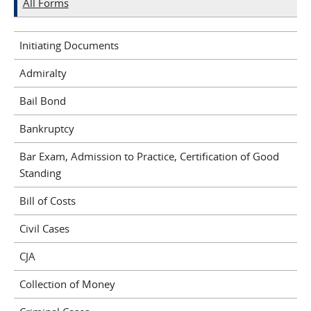
All Forms
Initiating Documents
Admiralty
Bail Bond
Bankruptcy
Bar Exam, Admission to Practice, Certification of Good
Standing
Bill of Costs
Civil Cases
CJA
Collection of Money