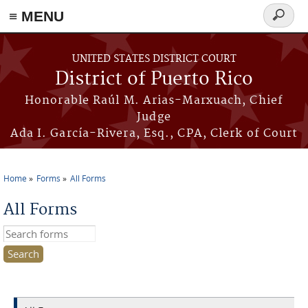
≡ MENU
Search
form
Skip to main content
UNITED STATES DISTRICT COURT
District of Puerto Rico
Honorable Raúl M. Arias-Marxuach, Chief
Judge
Ada I. García-Rivera, Esq., CPA, Clerk of Court
Home
Forms
All Forms
You are here
All Forms
Search this site