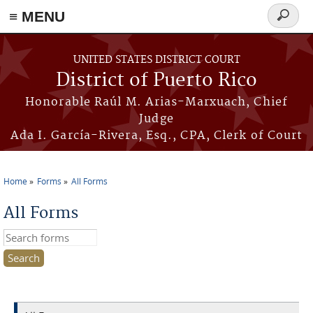
≡ MENU
Search
form
Skip to main content
UNITED STATES DISTRICT COURT
District of Puerto Rico
Honorable Raúl M. Arias-Marxuach, Chief
Judge
Ada I. García-Rivera, Esq., CPA, Clerk of Court
Home
Forms
All Forms
You are here
All Forms
Search this site