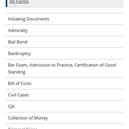
All Forms
Initiating Documents
Admiralty
Bail Bond
Bankruptcy
Bar Exam, Admission to Practice, Certification of Good
Standing
Bill of Costs
Civil Cases
CJA
Collection of Money