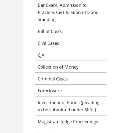
Bar Exam, Admission to
Practice, Certification of Good
Standing
Bill of Costs
Civil Cases
CJA
Collection of Money
Criminal Cases
Foreclosure
Investment of Funds (pleadings
to be submitted under SEAL)
Magistrate Judge Proceedings