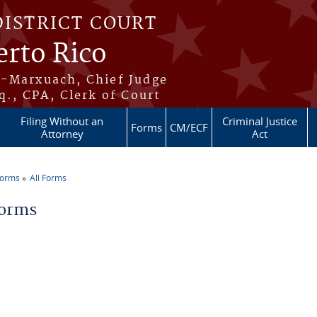
DISTRICT COURT
erto Rico
s-Marxuach, Chief Judge
q., CPA, Clerk of Court
Filing Without an
Criminal Justice
Forms
CM/ECF
Attorney
Act
Forms
All Forms
re here
Forms