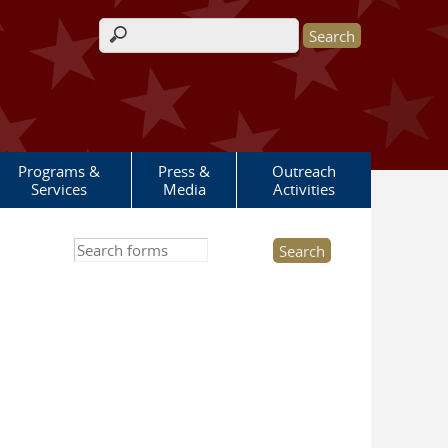
Search form
Programs &
Press &
Outreach
Services
Media
Activities
Search this site