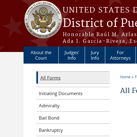
Skip to main content
UNITED STATES 
District of Pu
Honorable Raúl M. Aria
Ada I. García-Rivera, Es
About the
Judges'
Jury
For
Court
Info
Info
Attorneys
Home
All Forms
You a
All 
Initiating Documents
Admiralty
Bail Bond
Bankruptcy