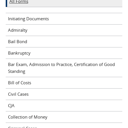
All Forms
Initiating Documents
Admiralty
Bail Bond
Bankruptcy
Bar Exam, Admission to Practice, Certification of Good
Standing
Bill of Costs
Civil Cases
CJA
Collection of Money