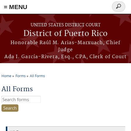
≡ MENU
Search
form
Skip to main content
UNITED STATES DISTRICT COURT
District of Puerto Rico
Honorable Raúl M. Arias-Marxuach, Chief
Judge
Ada I. García-Rivera, Esq., CPA, Clerk of Court
Home
Forms
All Forms
You are here
All Forms
Search this site