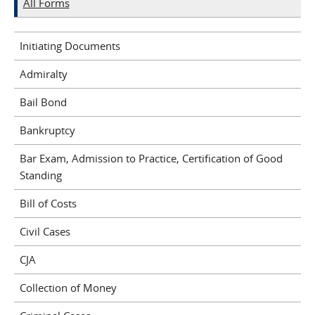
All Forms
Initiating Documents
Admiralty
Bail Bond
Bankruptcy
Bar Exam, Admission to Practice, Certification of Good
Standing
Bill of Costs
Civil Cases
CJA
Collection of Money