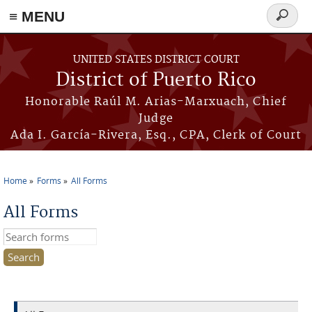
≡ MENU
Search
form
Skip to main content
UNITED STATES DISTRICT COURT
District of Puerto Rico
Honorable Raúl M. Arias-Marxuach, Chief
Judge
Ada I. García-Rivera, Esq., CPA, Clerk of Court
Home
Forms
All Forms
You are here
All Forms
Search this site