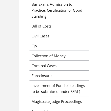
Bar Exam, Admission to
Practice, Certification of Good
Standing
Bill of Costs
Civil Cases
CJA
Collection of Money
Criminal Cases
Foreclosure
Investment of Funds (pleadings
to be submitted under SEAL)
Magistrate Judge Proceedings