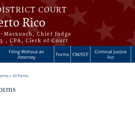
DISTRICT COURT
erto Rico
s-Marxuach, Chief Judge
q., CPA, Clerk of Court
Filing Without an
Criminal Justice
Forms
CM/ECF
Attorney
Act
Forms
All Forms
re here
Forms