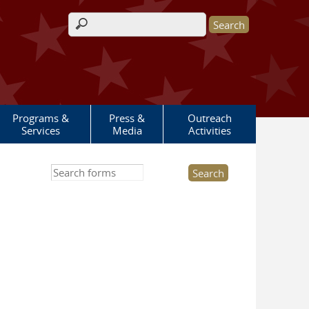
Search form
Programs &
Press &
Outreach
Services
Media
Activities
Search this site