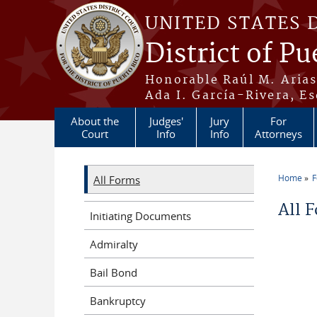
Skip to main content
UNITED STATES 
District of Pu
Honorable Raúl M. Aria
Ada I. García-Rivera, Es
About the
Judges'
Jury
For
Court
Info
Info
Attorneys
Home
All Forms
You a
All 
Initiating Documents
Admiralty
Bail Bond
Bankruptcy