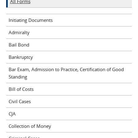
All Forms
Initiating Documents
Admiralty
Bail Bond
Bankruptcy
Bar Exam, Admission to Practice, Certification of Good
Standing
Bill of Costs
Civil Cases
CJA
Collection of Money