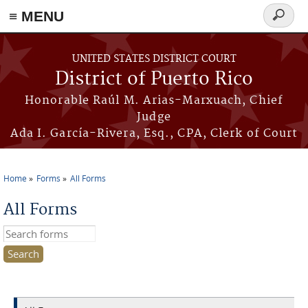
≡ MENU
Search
form
Skip to main content
UNITED STATES DISTRICT COURT
District of Puerto Rico
Honorable Raúl M. Arias-Marxuach, Chief
Judge
Ada I. García-Rivera, Esq., CPA, Clerk of Court
Home
Forms
All Forms
You are here
All Forms
Search this site