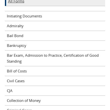
All Forms
Initiating Documents
Admiralty
Bail Bond
Bankruptcy
Bar Exam, Admission to Practice, Certification of Good
Standing
Bill of Costs
Civil Cases
CJA
Collection of Money