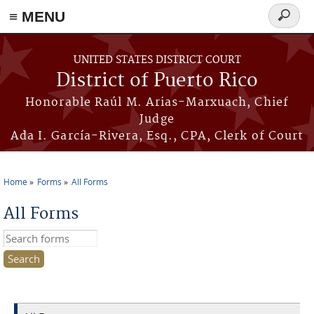
≡ MENU
Search
form
Skip to main content
UNITED STATES DISTRICT COURT
District of Puerto Rico
Honorable Raúl M. Arias-Marxuach, Chief
Judge
Ada I. García-Rivera, Esq., CPA, Clerk of Court
Home
Forms
All Forms
You are here
All Forms
Search this site