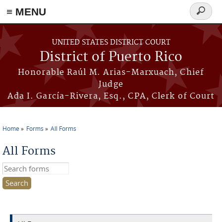
≡ MENU
Search
form
Skip to main content
UNITED STATES DISTRICT COURT
District of Puerto Rico
Honorable Raúl M. Arias-Marxuach, Chief
Judge
Ada I. García-Rivera, Esq., CPA, Clerk of Court
Home
Forms
All Forms
You are here
All Forms
Search this site