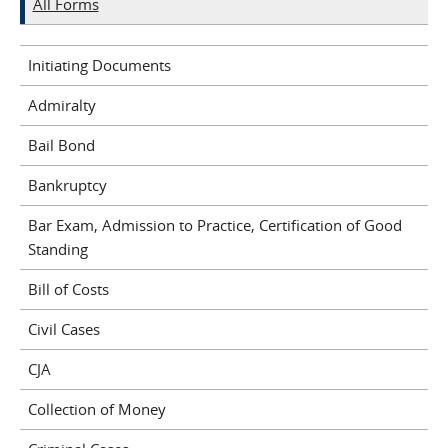
All Forms
Initiating Documents
Admiralty
Bail Bond
Bankruptcy
Bar Exam, Admission to Practice, Certification of Good
Standing
Bill of Costs
Civil Cases
CJA
Collection of Money