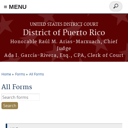
≡ MENU
Search
form
Skip to main content
UNITED STATES DISTRICT COURT
District of Puerto Rico
Honorable Raúl M. Arias-Marxuach, Chief
Judge
Ada I. García-Rivera, Esq., CPA, Clerk of Court
Home
Forms
All Forms
You are here
All Forms
Search this site