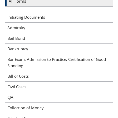
All Forms
Initiating Documents
Admiralty
Bail Bond
Bankruptcy
Bar Exam, Admission to Practice, Certification of Good
Standing
Bill of Costs
Civil Cases
CJA
Collection of Money