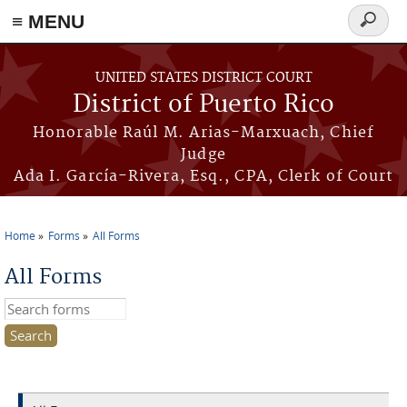
≡ MENU
Search
form
Skip to main content
UNITED STATES DISTRICT COURT
District of Puerto Rico
Honorable Raúl M. Arias-Marxuach, Chief
Judge
Ada I. García-Rivera, Esq., CPA, Clerk of Court
Home
Forms
All Forms
You are here
All Forms
Search this site