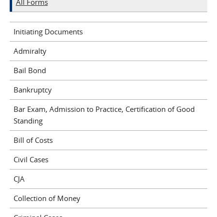
All Forms
Initiating Documents
Admiralty
Bail Bond
Bankruptcy
Bar Exam, Admission to Practice, Certification of Good
Standing
Bill of Costs
Civil Cases
CJA
Collection of Money