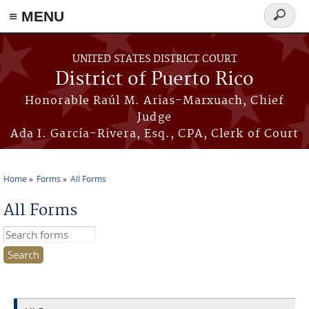
≡ MENU
Search
form
Skip to main content
UNITED STATES DISTRICT COURT
District of Puerto Rico
Honorable Raúl M. Arias-Marxuach, Chief
Judge
Ada I. García-Rivera, Esq., CPA, Clerk of Court
Home
Forms
All Forms
You are here
All Forms
Search this site