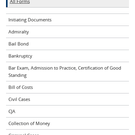
All Forms
Initiating Documents
Admiralty
Bail Bond
Bankruptcy
Bar Exam, Admission to Practice, Certification of Good
Standing
Bill of Costs
Civil Cases
CJA
Collection of Money