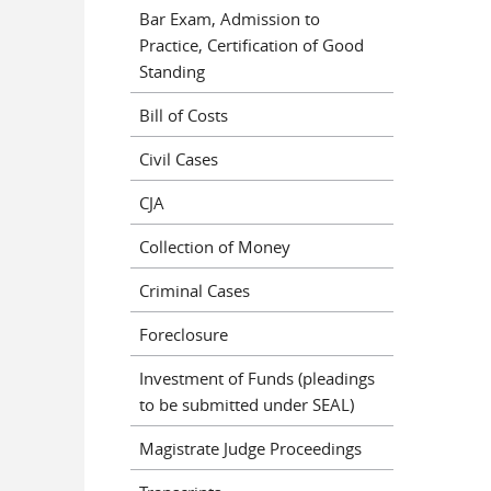
Bar Exam, Admission to
Practice, Certification of Good
Standing
Bill of Costs
Civil Cases
CJA
Collection of Money
Criminal Cases
Foreclosure
Investment of Funds (pleadings
to be submitted under SEAL)
Magistrate Judge Proceedings