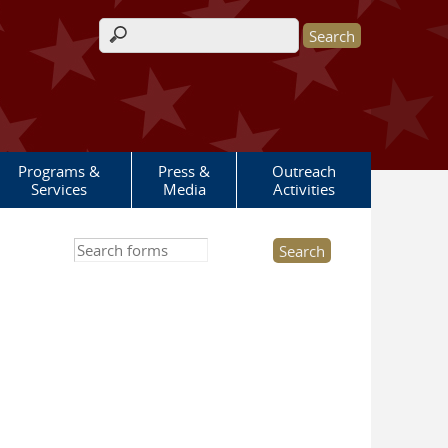
Search form
Programs &
Press &
Outreach
Services
Media
Activities
Search this site