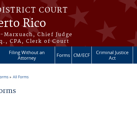
DISTRICT COURT
erto Rico
s-Marxuach, Chief Judge
q., CPA, Clerk of Court
Filing Without an
Criminal Justice
Forms
CM/ECF
Attorney
Act
Forms
All Forms
re here
Forms