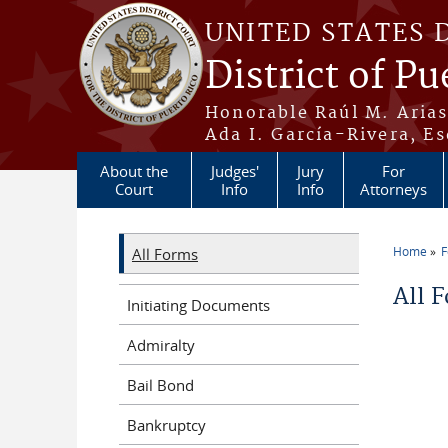
Skip to main content
UNITED STATES 
District of Pu
Honorable Raúl M. Aria
Ada I. García-Rivera, Es
About the
Judges'
Jury
For
Court
Info
Info
Attorneys
Home
All Forms
You a
All 
Initiating Documents
Admiralty
Bail Bond
Bankruptcy