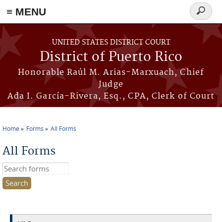
≡ MENU
Search
form
Skip to main content
UNITED STATES DISTRICT COURT
District of Puerto Rico
Honorable Raúl M. Arias-Marxuach, Chief
Judge
Ada I. García-Rivera, Esq., CPA, Clerk of Court
Home
Forms
All Forms
You are here
All Forms
Search this site