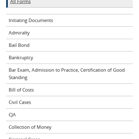
All Forms
Initiating Documents
Admiralty
Bail Bond
Bankruptcy
Bar Exam, Admission to Practice, Certification of Good
Standing
Bill of Costs
Civil Cases
CJA
Collection of Money