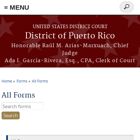
≡ MENU
Search
form
Skip to main content
UNITED STATES DISTRICT COURT
District of Puerto Rico
Honorable Raúl M. Arias-Marxuach, Chief
Judge
Ada I. García-Rivera, Esq., CPA, Clerk of Court
Home
Forms
All Forms
You are here
All Forms
Search this site