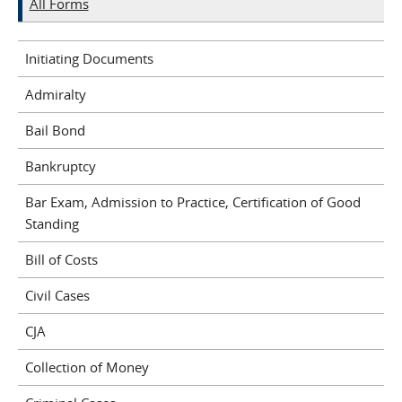
All Forms
Initiating Documents
Admiralty
Bail Bond
Bankruptcy
Bar Exam, Admission to Practice, Certification of Good
Standing
Bill of Costs
Civil Cases
CJA
Collection of Money