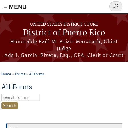
≡ MENU
Search
form
Skip to main content
UNITED STATES DISTRICT COURT
District of Puerto Rico
Honorable Raúl M. Arias-Marxuach, Chief
Judge
Ada I. García-Rivera, Esq., CPA, Clerk of Court
Home
Forms
All Forms
You are here
All Forms
Search this site