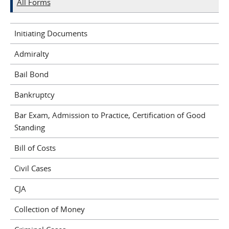
All Forms
Initiating Documents
Admiralty
Bail Bond
Bankruptcy
Bar Exam, Admission to Practice, Certification of Good
Standing
Bill of Costs
Civil Cases
CJA
Collection of Money