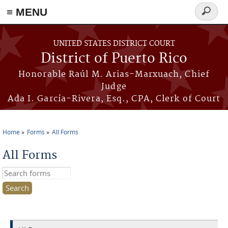
≡ MENU
Search
form
Skip to main content
UNITED STATES DISTRICT COURT
District of Puerto Rico
Honorable Raúl M. Arias-Marxuach, Chief
Judge
Ada I. García-Rivera, Esq., CPA, Clerk of Court
Home
Forms
All Forms
You are here
All Forms
Search this site