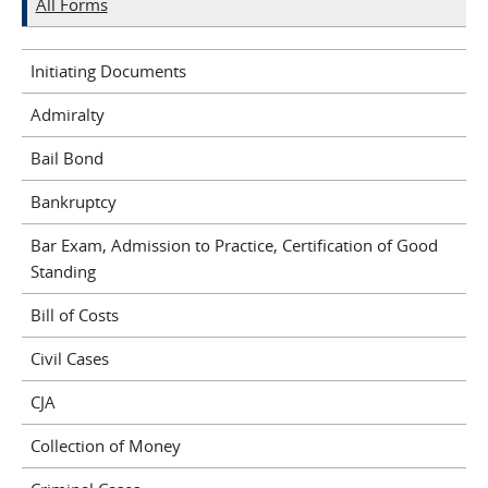
All Forms
Initiating Documents
Admiralty
Bail Bond
Bankruptcy
Bar Exam, Admission to Practice, Certification of Good
Standing
Bill of Costs
Civil Cases
CJA
Collection of Money