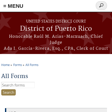
≡ MENU
Search
form
Skip to main content
UNITED STATES DISTRICT COURT
District of Puerto Rico
Honorable Raúl M. Arias-Marxuach, Chief
Judge
Ada I. García-Rivera, Esq., CPA, Clerk of Court
Home
Forms
All Forms
You are here
All Forms
Search this site