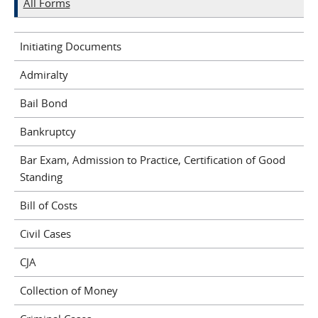
All Forms
Initiating Documents
Admiralty
Bail Bond
Bankruptcy
Bar Exam, Admission to Practice, Certification of Good
Standing
Bill of Costs
Civil Cases
CJA
Collection of Money