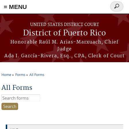
≡ MENU
Search
form
Skip to main content
UNITED STATES DISTRICT COURT
District of Puerto Rico
Honorable Raúl M. Arias-Marxuach, Chief
Judge
Ada I. García-Rivera, Esq., CPA, Clerk of Court
Home
Forms
All Forms
You are here
All Forms
Search this site