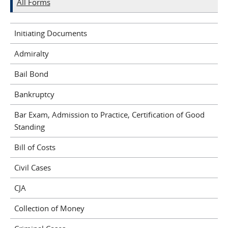
All Forms
Initiating Documents
Admiralty
Bail Bond
Bankruptcy
Bar Exam, Admission to Practice, Certification of Good
Standing
Bill of Costs
Civil Cases
CJA
Collection of Money