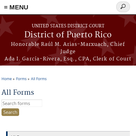
≡ MENU
Search
form
Skip to main content
UNITED STATES DISTRICT COURT
District of Puerto Rico
Honorable Raúl M. Arias-Marxuach, Chief
Judge
Ada I. García-Rivera, Esq., CPA, Clerk of Court
Home
Forms
All Forms
You are here
All Forms
Search this site