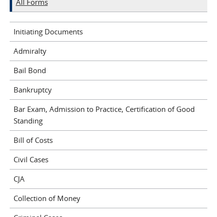
All Forms
Initiating Documents
Admiralty
Bail Bond
Bankruptcy
Bar Exam, Admission to Practice, Certification of Good
Standing
Bill of Costs
Civil Cases
CJA
Collection of Money