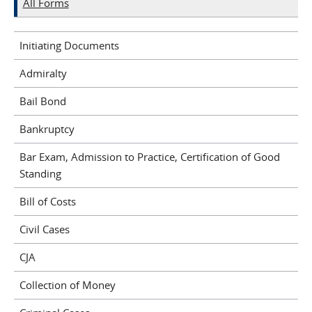
All Forms
Initiating Documents
Admiralty
Bail Bond
Bankruptcy
Bar Exam, Admission to Practice, Certification of Good
Standing
Bill of Costs
Civil Cases
CJA
Collection of Money