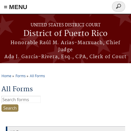
≡ MENU
Search
form
Skip to main content
UNITED STATES DISTRICT COURT
District of Puerto Rico
Honorable Raúl M. Arias-Marxuach, Chief
Judge
Ada I. García-Rivera, Esq., CPA, Clerk of Court
Home
Forms
All Forms
You are here
All Forms
Search this site