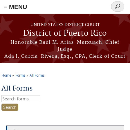
≡ MENU
Search
form
Skip to main content
UNITED STATES DISTRICT COURT
District of Puerto Rico
Honorable Raúl M. Arias-Marxuach, Chief
Judge
Ada I. García-Rivera, Esq., CPA, Clerk of Court
Home
Forms
All Forms
You are here
All Forms
Search this site