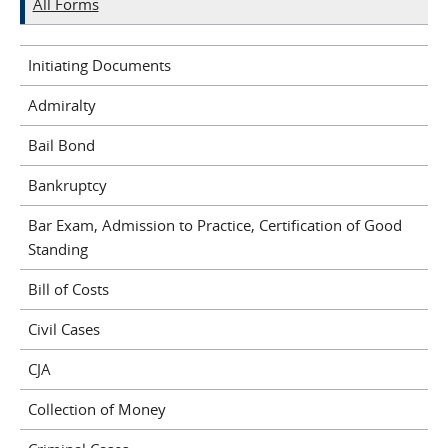
All Forms
Initiating Documents
Admiralty
Bail Bond
Bankruptcy
Bar Exam, Admission to Practice, Certification of Good
Standing
Bill of Costs
Civil Cases
CJA
Collection of Money