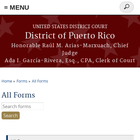
≡ MENU
Search
form
Skip to main content
UNITED STATES DISTRICT COURT
District of Puerto Rico
Honorable Raúl M. Arias-Marxuach, Chief
Judge
Ada I. García-Rivera, Esq., CPA, Clerk of Court
Home
Forms
All Forms
You are here
All Forms
Search this site