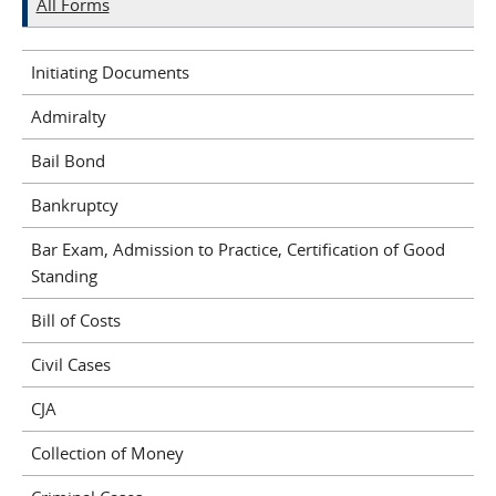
All Forms
Initiating Documents
Admiralty
Bail Bond
Bankruptcy
Bar Exam, Admission to Practice, Certification of Good
Standing
Bill of Costs
Civil Cases
CJA
Collection of Money