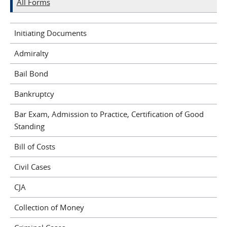
All Forms
Initiating Documents
Admiralty
Bail Bond
Bankruptcy
Bar Exam, Admission to Practice, Certification of Good
Standing
Bill of Costs
Civil Cases
CJA
Collection of Money