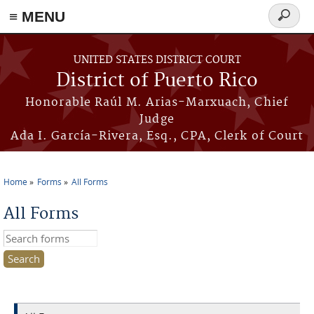
≡ MENU
Search
form
Skip to main content
UNITED STATES DISTRICT COURT
District of Puerto Rico
Honorable Raúl M. Arias-Marxuach, Chief
Judge
Ada I. García-Rivera, Esq., CPA, Clerk of Court
Home
Forms
All Forms
You are here
All Forms
Search this site