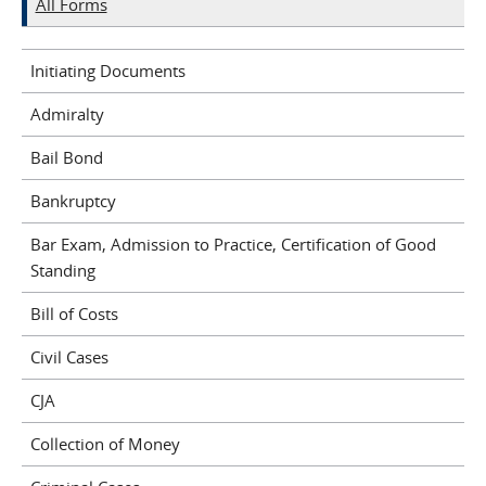
All Forms
Initiating Documents
Admiralty
Bail Bond
Bankruptcy
Bar Exam, Admission to Practice, Certification of Good
Standing
Bill of Costs
Civil Cases
CJA
Collection of Money