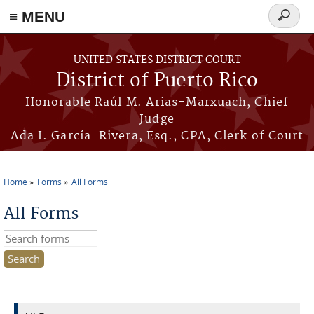
≡ MENU
Search
form
Skip to main content
UNITED STATES DISTRICT COURT
District of Puerto Rico
Honorable Raúl M. Arias-Marxuach, Chief
Judge
Ada I. García-Rivera, Esq., CPA, Clerk of Court
Home
Forms
All Forms
You are here
All Forms
Search this site