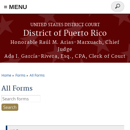
≡ MENU
Search
form
Skip to main content
UNITED STATES DISTRICT COURT
District of Puerto Rico
Honorable Raúl M. Arias-Marxuach, Chief
Judge
Ada I. García-Rivera, Esq., CPA, Clerk of Court
Home
Forms
All Forms
You are here
All Forms
Search this site