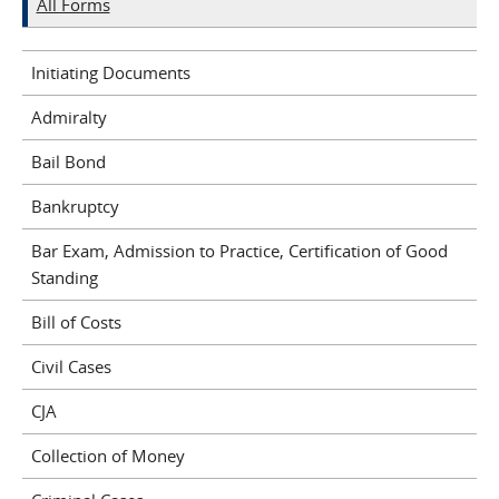
All Forms
Initiating Documents
Admiralty
Bail Bond
Bankruptcy
Bar Exam, Admission to Practice, Certification of Good
Standing
Bill of Costs
Civil Cases
CJA
Collection of Money