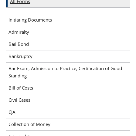
All Forms
Initiating Documents
Admiralty
Bail Bond
Bankruptcy
Bar Exam, Admission to Practice, Certification of Good
Standing
Bill of Costs
Civil Cases
CJA
Collection of Money