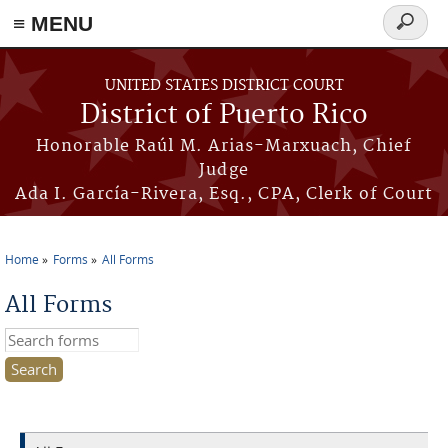
≡ MENU
Search
form
Skip to main content
UNITED STATES DISTRICT COURT
District of Puerto Rico
Honorable Raúl M. Arias-Marxuach, Chief
Judge
Ada I. García-Rivera, Esq., CPA, Clerk of Court
Home
Forms
All Forms
You are here
All Forms
Search this site